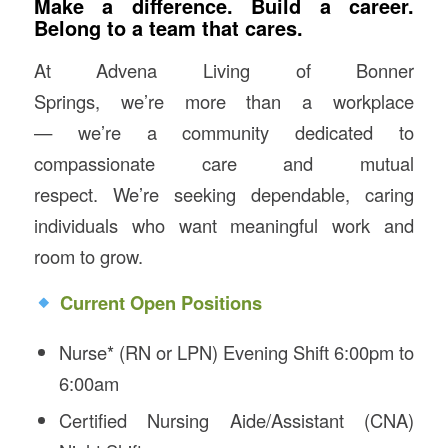
Make a difference. Build a career.
Belong to a team that cares
.
At Advena Living of Bonner
Springs, we’re more than a workplace
— we’re a community dedicated to
compassionate care and mutual
respect. We’re seeking dependable, caring
individuals who want meaningful work and
room to grow.
Current Open Positions
Nurse* (RN or LPN) Evening Shift 6:00pm to
6:00am
Certified Nursing Aide/Assistant (CNA)