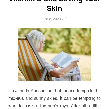
Skin
/
/
June 8, 2023
It’s June in Kansas, so that means temps in the
mid-80s and sunny skies. It can be tempting to
want to bask in the sun’s rays. After all, a little