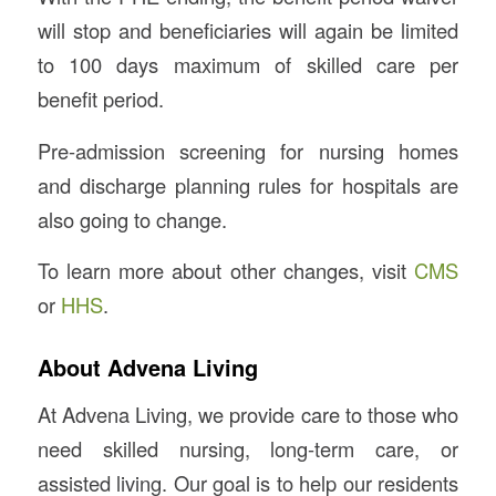
will stop and beneficiaries will again be limited
to 100 days maximum of skilled care per
benefit period.
Pre-admission screening for nursing homes
and discharge planning rules for hospitals are
also going to change.
To learn more about other changes, visit
CMS
or
HHS
.
About Advena Living
At Advena Living, we provide care to those who
need skilled nursing, long-term care, or
assisted living. Our goal is to help our residents