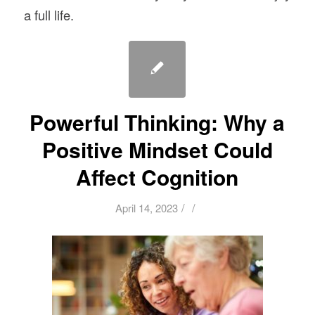
a full life.
Powerful Thinking: Why a
Positive Mindset Could
Affect Cognition
/
/
April 14, 2023