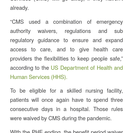
already.
“CMS used a combination of emergency
authority waivers, regulations and sub
regulatory guidance to ensure and expand
access to care, and to give health care
providers the flexibilities to keep people safe,”
according to the
US Department of Health and
Human Services (HHS).
To be eligible for a skilled nursing facility,
patients will once again have to spend three
consecutive days in a hospital. Those rules
were waived by CMS during the pandemic.
With the PHE ending, the benefit period waiver