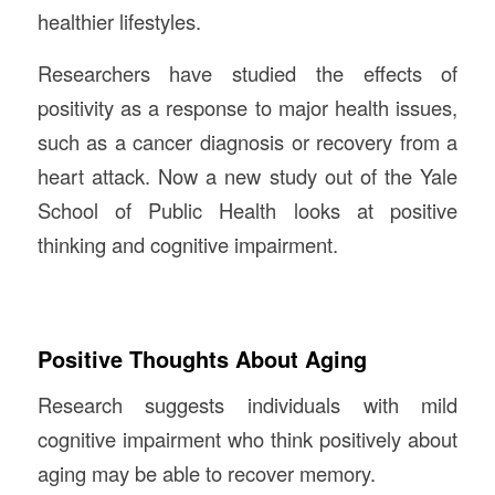
healthier lifestyles.
Researchers have studied the effects of
positivity as a response to major health issues,
such as a cancer diagnosis or recovery from a
heart attack. Now a new study out of the Yale
School of Public Health looks at positive
thinking and cognitive impairment.
Positive Thoughts About Aging
Research suggests individuals with mild
cognitive impairment who think positively about
aging may be able to recover memory.