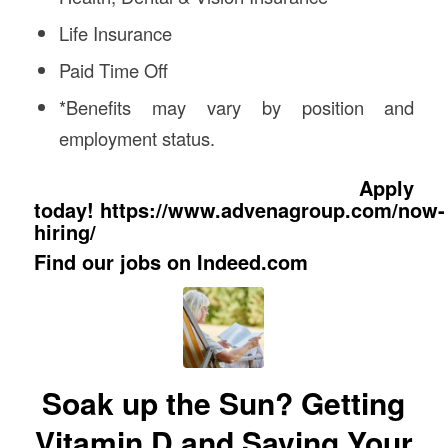
Life Insurance
Paid Time Off
*Benefits may vary by position and
employment status.
Apply
today!
https://www.advenagroup.com/now-
hiring/
Find our jobs on
Indeed.com
Soak up the Sun? Getting
Vitamin D and Saving Your