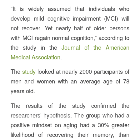
“It is widely assumed that individuals who
develop mild cognitive impairment (MCI) will
not recover. Yet nearly half of older persons
with MCI regain normal cognition,” according to
the study in the
Journal of the American
Medical Association
.
The
study
looked at nearly 2000 participants of
men and women with an average age of 78
years old.
The results of the study confirmed the
researchers’ hypothesis. The group who had a
positive mindset on aging had a 30% greater
likelihood of recovering their memory, than