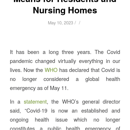
Nursing Homes
/
/
May 10, 2023
It has been a long three years. The Covid
pandemic changed virtually everything in our
lives. Now the
WHO
has declared that Covid is
no longer considered a global health
emergency as of May 11.
In a
statement
, the WHO’s general director
said, “Covid-19 is now an established and
ongoing health issue which no longer
constitutes a public health emergency of