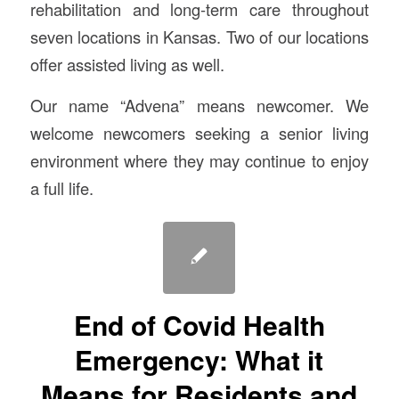
rehabilitation and long-term care throughout
seven locations in Kansas. Two of our locations
offer assisted living as well.
Our name “Advena” means newcomer. We
welcome newcomers seeking a senior living
environment where they may continue to enjoy
a full life.
End of Covid Health
Emergency: What it
Means for Residents and