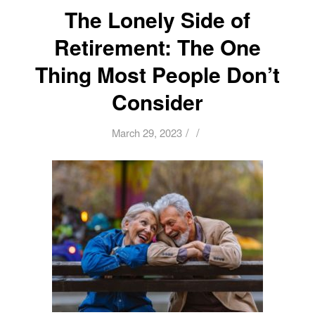
The Lonely Side of
Retirement: The One
Thing Most People Don’t
Consider
/
/
March 29, 2023