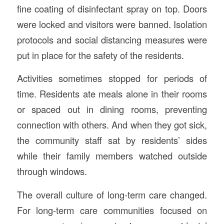
fine coating of disinfectant spray on top. Doors
were locked and visitors were banned. Isolation
protocols and social distancing measures were
put in place for the safety of the residents.
Activities sometimes stopped for periods of
time. Residents ate meals alone in their rooms
or spaced out in dining rooms, preventing
connection with others. And when they got sick,
the community staff sat by residents’ sides
while their family members watched outside
through windows.
The overall culture of long-term care changed.
For long-term care communities focused on