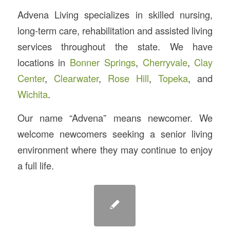
Advena Living specializes in skilled nursing,
long-term care, rehabilitation and assisted living
services throughout the state. We have
locations in
Bonner Springs
,
Cherryvale
,
Clay
Center
,
Clearwater
,
Rose Hill
,
Topeka
, and
Wichita
.
Our name “Advena” means newcomer. We
welcome newcomers seeking a senior living
environment where they may continue to enjoy
a full life.