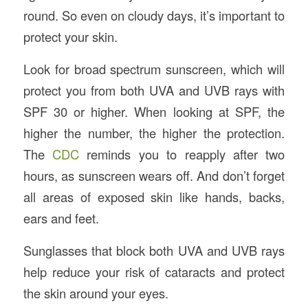
round. So even on cloudy days, it’s important to
protect your skin.
Look for broad spectrum sunscreen, which will
protect you from both UVA and UVB rays with
SPF 30 or higher. When looking at SPF, the
higher the number, the higher the protection.
The
CDC
reminds you to reapply after two
hours, as sunscreen wears off. And don’t forget
all areas of exposed skin like hands, backs,
ears and feet.
Sunglasses that block both UVA and UVB rays
help reduce your risk of cataracts and protect
the skin around your eyes.