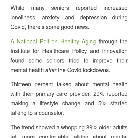
While many seniors reported increased
loneliness, anxiety and depression during
Covid, there’s some good news.
A National Poll on Healthy Aging
through the
Institute for Healthcare Policy and Innovation
found some seniors tried to improve their
mental health
after
the Covid lockdowns.
Thirteen percent talked about mental health
with their primary care provider, 29% reported
making a lifestyle change and 5% started
talking to a counselor.
The trend showed a whopping 89% older adults
felt more comfortable talking about mental