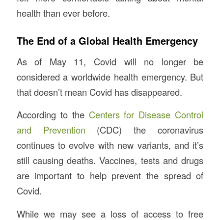
health than ever before.
The End of a Global Health Emergency
As of May 11, Covid will no longer be
considered a worldwide health emergency. But
that doesn’t mean Covid has disappeared.
According to the
Centers for Disease Control
and Prevention
(CDC) the coronavirus
continues to evolve with new variants, and it’s
still causing deaths. Vaccines, tests and drugs
are important to help prevent the spread of
Covid.
While we may see a loss of access to free