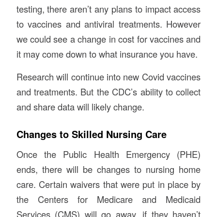
testing, there aren’t any plans to impact access
to vaccines and antiviral treatments. However
we could see a change in cost for vaccines and
it may come down to what insurance you have.
Research will continue into new Covid vaccines
and treatments. But the CDC’s ability to collect
and share data will likely change.
Changes to Skilled Nursing Care
Once the Public Health Emergency (PHE)
ends, there will be changes to nursing home
care. Certain waivers that were put in place by
the Centers for Medicare and Medicaid
Services (CMS) will go away, if they haven’t