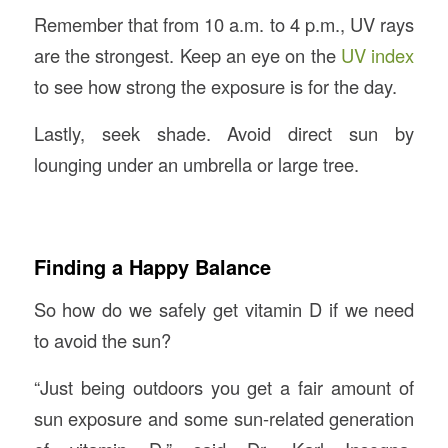
Remember that from 10 a.m. to 4 p.m., UV rays
are the strongest. Keep an eye on the
UV index
to see how strong the exposure is for the day.
Lastly, seek shade. Avoid direct sun by
lounging under an umbrella or large tree.
Finding a Happy Balance
So how do we safely get vitamin D if we need
to avoid the sun?
“Just being outdoors you get a fair amount of
sun exposure and some sun-related generation