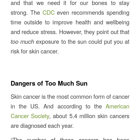
and that we need it for our bones to stay
strong. The
CDC
even recommends spending
time outside to improve health and wellbeing
and reduce stress. However, they point out that
too much
exposure to the sun could put you at
risk for skin cancer.
Dangers of Too Much Sun
Skin cancer is the most common form of cancer
in the US. And according to the
American
Cancer Society
, about 5.4 million skin cancers
are diagnosed each year.
“The number of these cancers has been