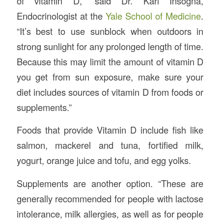
of vitamin D,” said Dr. Karl Insogna,
Endocrinologist at the
Yale School of Medicine
.
“It’s best to use sunblock when outdoors in
strong sunlight for any prolonged length of time.
Because this may limit the amount of vitamin D
you get from sun exposure, make sure your
diet includes sources of vitamin D from foods or
supplements.”
Foods that provide Vitamin D include fish like
salmon, mackerel and tuna, fortified milk,
yogurt, orange juice and tofu, and egg yolks.
Supplements are another option. “These are
generally recommended for people with lactose
intolerance, milk allergies, as well as for people