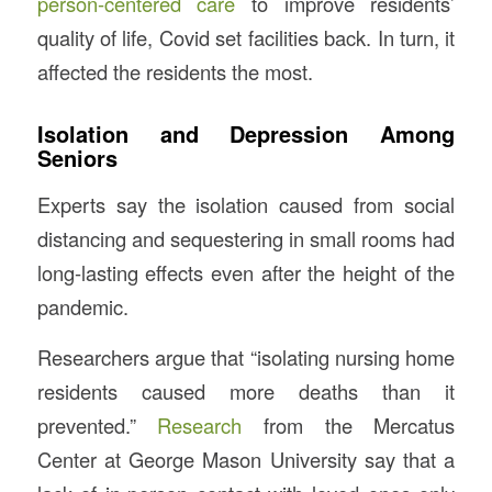
person-centered care
to improve residents’
quality of life, Covid set facilities back. In turn, it
affected the residents the most.
Isolation and Depression Among
Seniors
Experts say the isolation caused from social
distancing and sequestering in small rooms had
long-lasting effects even after the height of the
pandemic.
Researchers argue that “isolating nursing home
residents caused more deaths than it
prevented.”
Research
from the Mercatus
Center at George Mason University say that a