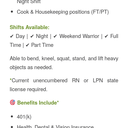
Night Shift
Cook & Housekeeping positions (FT/PT)
Shifts Available:
✔ Day | ✔ Night | ✔ Weekend Warrior | ✔ Full
Time | ✔ Part Time
Able to bend, kneel, squat, stand, and lift heavy
objects as needed.
*
Current unencumbered RN or LPN state
license required.
Benefits Include*
401(k)
Health, Dental & Vision Insurance