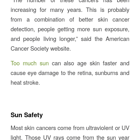
increasing for many years. This is probably
from a combination of better skin cancer
detection, people getting more sun exposure,
and people living longer,” said the American
Cancer Society website.
Too much sun
can also age skin faster and
cause eye damage to the retina, sunburns and
heat stroke.
Sun Safety
Most skin cancers come from ultraviolent or UV
light. Those UV rays come from the sun year