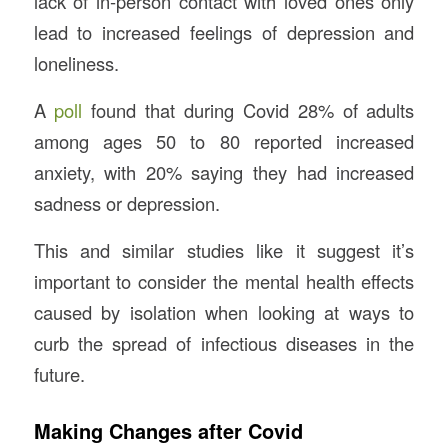
lack of in-person contact with loved ones only
lead to increased feelings of depression and
loneliness.
A
poll
found that during Covid 28% of adults
among ages 50 to 80 reported increased
anxiety, with 20% saying they had increased
sadness or depression.
This and similar studies like it suggest it’s
important to consider the mental health effects
caused by isolation when looking at ways to
curb the spread of infectious diseases in the
future.
Making Changes after Covid