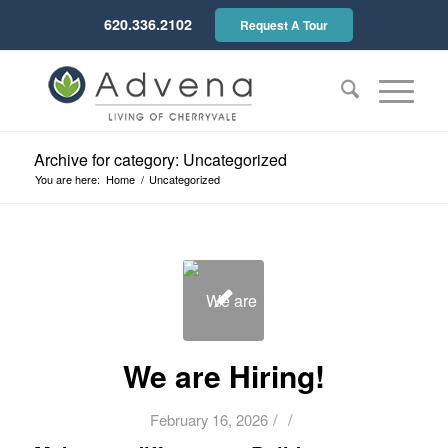
620.336.2102
Request A Tour
Archive for category: Uncategorized
You are here:
Home
/
Uncategorized
We are Hiring!
/
/
February 16, 2026