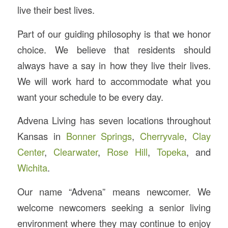
live their best lives.
Part of our guiding philosophy is that we honor
choice. We believe that residents should
always have a say in how they live their lives.
We will work hard to accommodate what you
want your schedule to be every day.
Advena Living has seven locations throughout
Kansas in
Bonner Springs
,
Cherryvale
,
Clay
Center
,
Clearwater
,
Rose Hill
,
Topeka
, and
Wichita
.
Our name “Advena” means newcomer. We
welcome newcomers seeking a senior living
environment where they may continue to enjoy