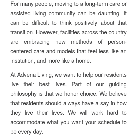
For many people, moving to a long-term care or
assisted living community can be daunting. It
can be difficult to think positively about that
transition. However, facilities across the country
are embracing new methods of person-
centered care and models that feel less like an
institution, and more like a home.
At Advena Living, we want to help our residents
live their best lives. Part of our guiding
philosophy is that we honor choice. We believe
that residents should always have a say in how
they live their lives. We will work hard to
accommodate what you want your schedule to
be every day.