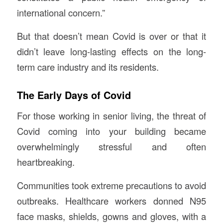
international concern.”
But that doesn’t mean Covid is over or that it
didn’t leave long-lasting effects on the long-
term care industry and its residents.
The Early Days of Covid
For those working in senior living, the threat of
Covid coming into your building became
overwhelmingly stressful and often
heartbreaking.
Communities took extreme precautions to avoid
outbreaks. Healthcare workers donned N95
face masks, shields, gowns and gloves, with a