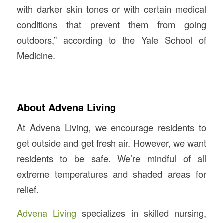
with darker skin tones or with certain medical
conditions that prevent them from going
outdoors,” according to the Yale School of
Medicine.
About Advena Living
At Advena Living, we encourage residents to
get outside and get fresh air. However, we want
residents to be safe. We’re mindful of all
extreme temperatures and shaded areas for
relief.
Advena Living
specializes in skilled nursing,