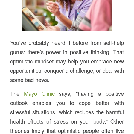
You’ve probably heard it before from self-help
gurus: there’s power in positive thinking. That
optimistic mindset may help you embrace new
opportunities, conquer a challenge, or deal with
some bad news.
The
Mayo Clinic
says, “having a positive
outlook enables you to cope better with
stressful situations, which reduces the harmful
health effects of stress on your body.” Other
theories imply that optimistic people often live