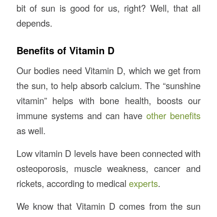
bit of sun is good for us, right? Well, that all
depends.
Benefits of Vitamin D
Our bodies need Vitamin D, which we get from
the sun, to help absorb calcium. The “sunshine
vitamin” helps with bone health, boosts our
immune systems and can have
other benefits
as well.
Low vitamin D levels have been connected with
osteoporosis, muscle weakness, cancer and
rickets, according to medical
experts
.
We know that Vitamin D comes from the sun