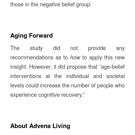
those in the negative belief group.
Aging Forward
The study did not provide any
recommendations as to
how
to apply this new
insight. However, it did propose that “age-belief
interventions at the individual and societal
levels could increase the number of people who
experience cognitive recovery.”
About Advena Living