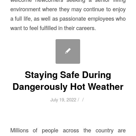
environment where they may continue to enjoy
a full life, as well as passionate employees who
want to feel fulfilled in their careers.
Staying Safe During
Dangerously Hot Weather
/
/
July 19, 2022
Millions of people across the country are