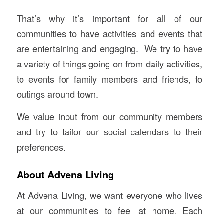
That’s why it’s important for all of our
communities to have activities and events that
are entertaining and engaging. We try to have
a variety of things going on from daily activities,
to events for family members and friends, to
outings around town.
We value input from our community members
and try to tailor our social calendars to their
preferences.
About Advena Living
At Advena Living, we want everyone who lives
at our communities to feel at home. Each