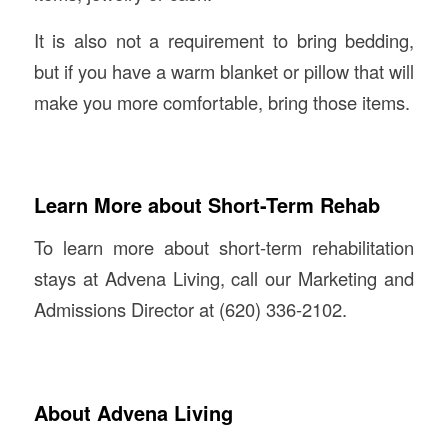
It is also not a requirement to bring bedding,
but if you have a warm blanket or pillow that will
make you more comfortable, bring those items.
Learn More about Short-Term Rehab
To learn more about short-term rehabilitation
stays at Advena Living, call our Marketing and
Admissions Director at (620) 336-2102.
About Advena Living