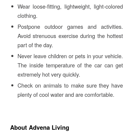
Wear loose-fitting, lightweight, light-colored
clothing.
Postpone outdoor games and activities.
Avoid strenuous exercise during the hottest
part of the day.
Never leave children or pets in your vehicle.
The inside temperature of the car can get
extremely hot very quickly.
Check on animals to make sure they have
plenty of cool water and are comfortable.
About Advena Living