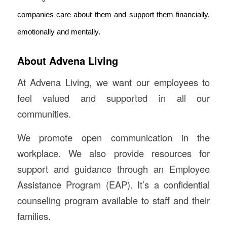
companies care about them and support them financially,
emotionally and mentally.
About Advena Living
At Advena Living, we want our employees to
feel valued and supported in all our
communities.
We promote open communication in the
workplace. We also provide resources for
support and guidance through an Employee
Assistance Program (EAP). It’s a confidential
counseling program available to staff and their
families.