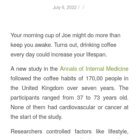
/
/
July 6, 2022
Your morning cup of Joe might do more than
keep you awake. Turns out, drinking coffee
every day could increase your lifespan.
A new study in the
Annals of Internal Medicine
followed the coffee habits of 170,00 people in
the United Kingdom over seven years. The
participants ranged from 37 to 73 years old.
None of them had cardiovascular or cancer at
the start of the study.
Researchers controlled factors like lifestyle,