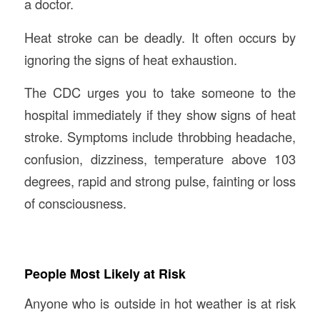
a doctor.
Heat stroke can be deadly. It often occurs by
ignoring the signs of heat exhaustion.
The CDC urges you to take someone to the
hospital immediately if they show signs of heat
stroke. Symptoms include throbbing headache,
confusion, dizziness, temperature above 103
degrees, rapid and strong pulse, fainting or loss
of consciousness.
People Most Likely at Risk
Anyone who is outside in hot weather is at risk