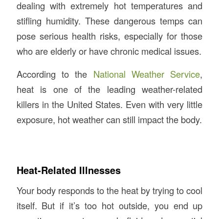
dealing with extremely hot temperatures and
stifling humidity. These dangerous temps can
pose serious health risks, especially for those
who are elderly or have chronic medical issues.
According to the
National Weather Service
,
heat is one of the leading weather-related
killers in the United States. Even with very little
exposure, hot weather can still impact the body.
Heat-Related Illnesses
Your body responds to the heat by trying to cool
itself. But if it’s too hot outside, you end up