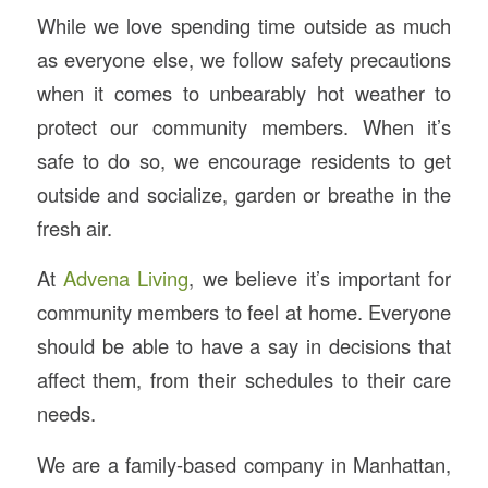
While we love spending time outside as much
as everyone else, we follow safety precautions
when it comes to unbearably hot weather to
protect our community members. When it’s
safe to do so, we encourage residents to get
outside and socialize, garden or breathe in the
fresh air.
At
Advena Living
, we believe it’s important for
community members to feel at home. Everyone
should be able to have a say in decisions that
affect them, from their schedules to their care
needs.
We are a family-based company in Manhattan,