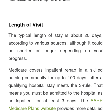
Length of Visit
The typical length of stay is about 20 days,
according to various sources, although it could
be shorter or longer depending on your
progress.
Medicare covers inpatient rehab in a skilled
nursing community for up to 100 days, after a
qualifying hospital stay meets the 3-rule. That
means you must be admitted to the hospital as
an inpatient for at least 3 days. The
AARP
Medicare Plans website
provides more detailed