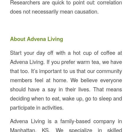
Researchers are quick to point out: correlation
does not necessarily mean causation.
About Advena Living
Start your day off with a hot cup of coffee at
Advena Living. If you prefer warm tea, we have
that too. It’s important to us that our community
members feel at home. We believe everyone
should have a say in their lives. That means
deciding when to eat, wake up, go to sleep and
participate in activities.
Advena Living is a family-based company in
Manhattan, KS. We specialize in skilled