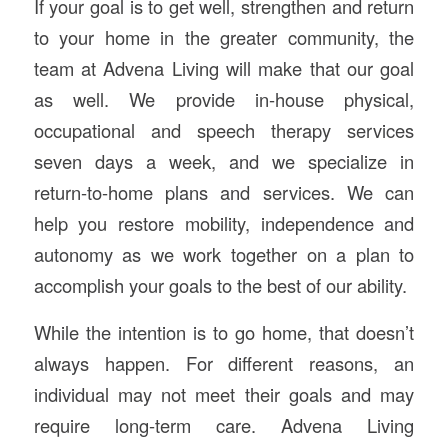
If your goal is to get well, strengthen and return
to your home in the greater community, the
team at Advena Living will make that our goal
as well. We provide in-house physical,
occupational and speech therapy services
seven days a week, and we specialize in
return-to-home plans and services. We can
help you restore mobility, independence and
autonomy as we work together on a plan to
accomplish your goals to the best of our ability.
While the intention is to go home, that doesn’t
always happen. For different reasons, an
individual may not meet their goals and may
require long-term care. Advena Living