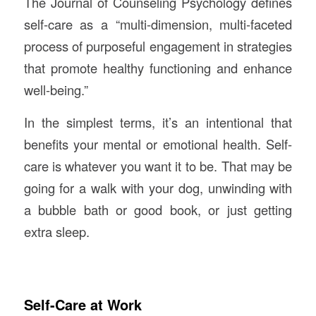
The Journal of Counseling Psychology defines
self-care as a “multi-dimension, multi-faceted
process of purposeful engagement in strategies
that promote healthy functioning and enhance
well-being.”
In the simplest terms, it’s an intentional that
benefits your mental or emotional health. Self-
care is whatever you want it to be. That may be
going for a walk with your dog, unwinding with
a bubble bath or good book, or just getting
extra sleep.
Self-Care at Work