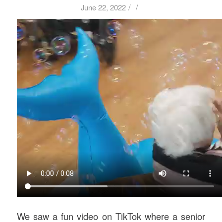
/
/
June 22, 2022
We saw a fun video on TikTok where a senior