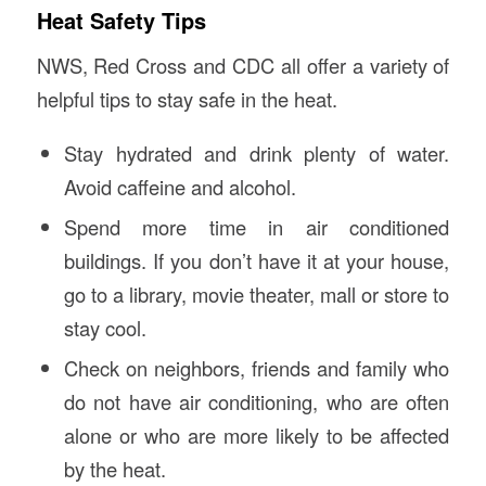
Heat Safety Tips
NWS, Red Cross and CDC all offer a variety of
helpful tips to stay safe in the heat.
Stay hydrated and drink plenty of water.
Avoid caffeine and alcohol.
Spend more time in air conditioned
buildings. If you don’t have it at your house,
go to a library, movie theater, mall or store to
stay cool.
Check on neighbors, friends and family who
do not have air conditioning, who are often
alone or who are more likely to be affected
by the heat.