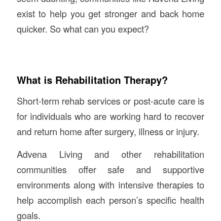
exist to help you get stronger and back home
quicker. So what can you expect?
What is Rehabilitation Therapy?
Short-term rehab services or post-acute care is
for individuals who are working hard to recover
and return home after surgery, illness or injury.
Advena Living and other rehabilitation
communities offer safe and supportive
environments along with intensive therapies to
help accomplish each person’s specific health
goals.