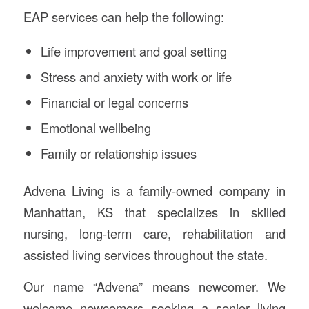
EAP services can help the following:
Life improvement and goal setting
Stress and anxiety with work or life
Financial or legal concerns
Emotional wellbeing
Family or relationship issues
Advena Living is a family-owned company in
Manhattan, KS that specializes in skilled
nursing, long-term care, rehabilitation and
assisted living services throughout the state.
Our name “Advena” means newcomer. We
welcome newcomers seeking a senior living