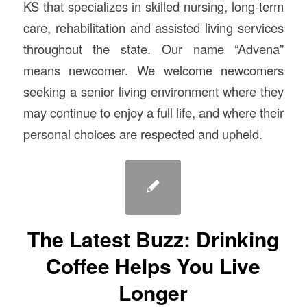
KS that specializes in skilled nursing, long-term
care, rehabilitation and assisted living services
throughout the state. Our name “Advena”
means newcomer. We welcome newcomers
seeking a senior living environment where they
may continue to enjoy a full life, and where their
personal choices are respected and upheld.
The Latest Buzz: Drinking
Coffee Helps You Live
Longer