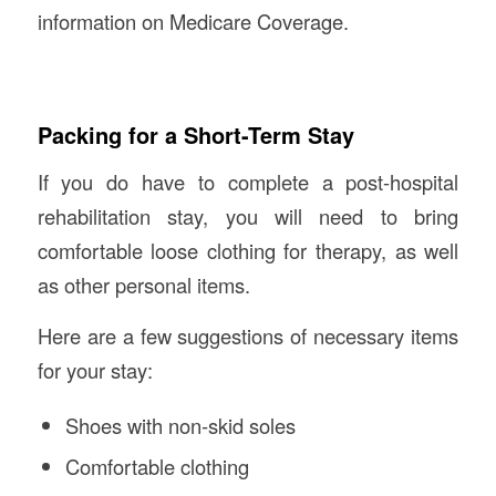
information on Medicare Coverage.
Packing for a Short-Term Stay
If you do have to complete a post-hospital
rehabilitation stay, you will need to bring
comfortable loose clothing for therapy, as well
as other personal items.
Here are a few suggestions of necessary items
for your stay:
Shoes with non-skid soles
Comfortable clothing