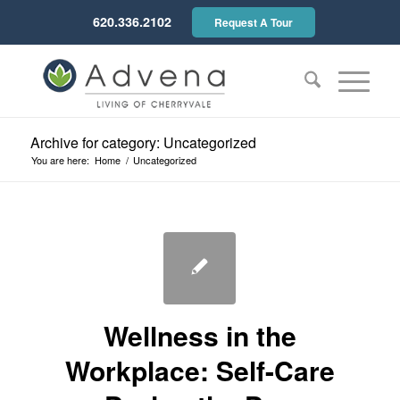
620.336.2102
Request A Tour
Archive for category: Uncategorized
You are here:
Home
/
Uncategorized
Wellness in the
Workplace: Self-Care