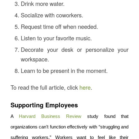
Drink more water.
Socialize with coworkers.
Request time off when needed.
Listen to your favorite music.
Decorate your desk or personalize your
workspace.
Learn to be present in the moment.
To read the full article, click
here
.
Supporting Employees
A
Harvard Business Review
study found that
organizations can’t function effectively with “struggling and
suffering workers.” Workers want to feel like their