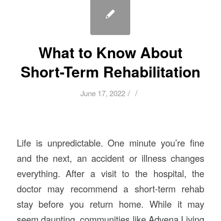
What to Know About
Short-Term Rehabilitation
/
/
June 17, 2022
Life is unpredictable. One minute you’re fine
and the next, an accident or illness changes
everything. After a visit to the hospital, the
doctor may recommend a short-term rehab
stay before you return home. While it may
seem daunting, communities like Advena Living