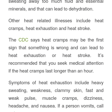
sweating away too much fluid and essential
minerals, and that can lead to dehydration.
Other heat related illnesses include heat
cramps, heat exhaustion and heat stroke.
The
CDC
says heat cramps may be the first
sign that something is wrong and can lead to
heat exhaustion or heat stroke. It’s
recommended that you seek medical attention
if the heat cramps last longer than an hour.
Symptoms of heat exhaustion include heavy
sweating, weakness, clammy skin, fast and
weak pulse, muscle cramps, dizziness,
headache, and nausea. If a person vomits, call