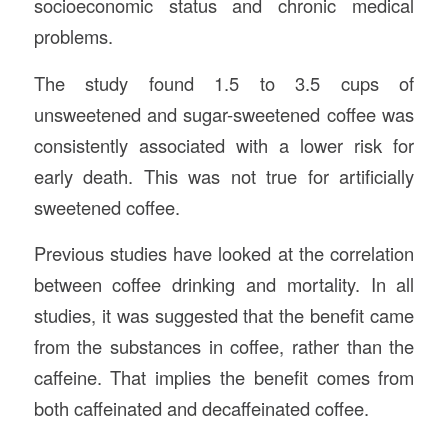
socioeconomic status and chronic medical
problems.
The study found 1.5 to 3.5 cups of
unsweetened and sugar-sweetened coffee was
consistently associated with a lower risk for
early death. This was not true for artificially
sweetened coffee.
Previous studies have looked at the correlation
between coffee drinking and mortality. In all
studies, it was suggested that the benefit came
from the substances in coffee, rather than the
caffeine. That implies the benefit comes from
both caffeinated and decaffeinated coffee.