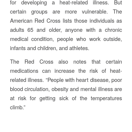
for developing a heat-related illness. But
certain groups are more vulnerable. The
American Red Cross lists those individuals as
adults 65 and older, anyone with a chronic
medical condition, people who work outside,
infants and children, and athletes.
The Red Cross also notes that certain
medications can increase the risk of heat-
related illness. “People with heart disease, poor
blood circulation, obesity and mental illness are
at risk for getting sick of the temperatures
climb.”