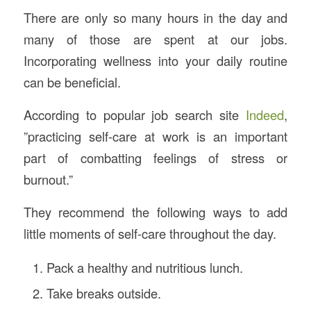
There are only so many hours in the day and
many of those are spent at our jobs.
Incorporating wellness into your daily routine
can be beneficial.
According to popular job search site
Indeed
,
”practicing self-care at work is an important
part of combatting feelings of stress or
burnout.”
They recommend the following ways to add
little moments of self-care throughout the day.
Pack a healthy and nutritious lunch.
Take breaks outside.