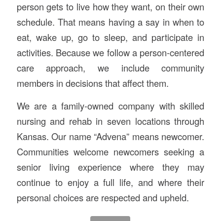
person gets to live how they want, on their own
schedule. That means having a say in when to
eat, wake up, go to sleep, and participate in
activities. Because we follow a person-centered
care approach, we include community
members in decisions that affect them.
We are a family-owned company with skilled
nursing and rehab in seven locations through
Kansas. Our name “Advena” means newcomer.
Communities welcome newcomers seeking a
senior living experience where they may
continue to enjoy a full life, and where their
personal choices are respected and upheld.