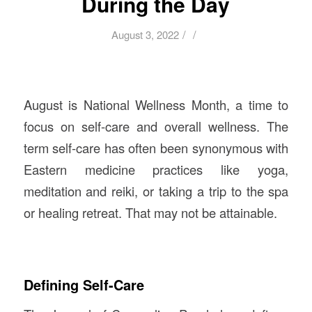
During the Day
/
/
August 3, 2022
August is National Wellness Month, a time to
focus on self-care and overall wellness. The
term self-care has often been synonymous with
Eastern medicine practices like yoga,
meditation and reiki, or taking a trip to the spa
or healing retreat. That may not be attainable.
Defining Self-Care