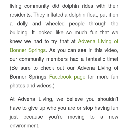
living community did dolphin rides with their
residents. They inflated a dolphin float, put it on
a dolly and wheeled people through the
building. It looked like so much fun that we
knew we had to try that at
Advena Living of
Bonner Springs
. As you can see in this video,
our community members had a fantastic time!
(Be sure to check out our Advena Living of
Bonner Springs
Facebook page
for more fun
photos and videos.)
At Advena Living, we believe you shouldn’t
have to give up who you are or stop having fun
just because you’re moving to a new
environment.