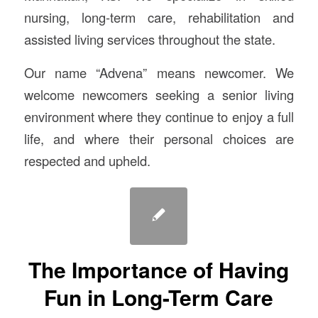
nursing, long-term care, rehabilitation and
assisted living services throughout the state.
Our name “Advena” means newcomer. We
welcome newcomers seeking a senior living
environment where they continue to enjoy a full
life, and where their personal choices are
respected and upheld.
The Importance of Having
Fun in Long-Term Care