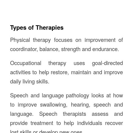
Types of Therapies
Physical therapy focuses on improvement of
coordinator, balance, strength and endurance.
Occupational therapy uses goal-directed
activities to help restore, maintain and improve
daily living skills.
Speech and language pathology looks at how
to improve swallowing, hearing, speech and
language. Speech therapists assess and
provide treatment to help individuals recover
lost skills or develop new ones.