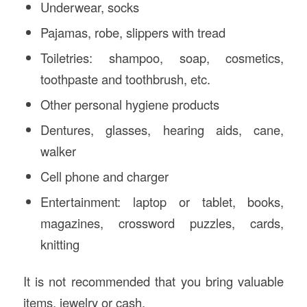
Underwear, socks
Pajamas, robe, slippers with tread
Toiletries: shampoo, soap, cosmetics,
toothpaste and toothbrush, etc.
Other personal hygiene products
Dentures, glasses, hearing aids, cane,
walker
Cell phone and charger
Entertainment: laptop or tablet, books,
magazines, crossword puzzles, cards,
knitting
It is not recommended that you bring valuable
items, jewelry or cash.