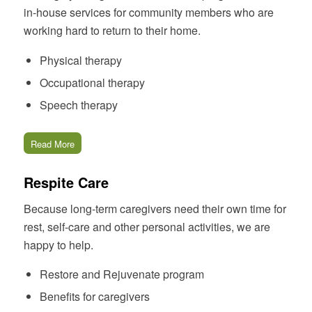
in-house services for community members who are
working hard to return to their home.
Physical therapy
Occupational therapy
Speech therapy
Read More
Respite Care
Because long-term caregivers need their own time for
rest, self-care and other personal activities, we are
happy to help.
Restore and Rejuvenate program
Benefits for caregivers