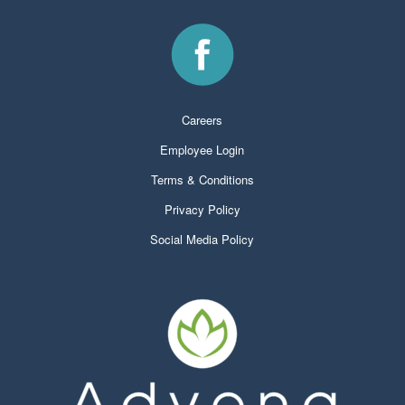
Careers
Employee Login
Terms & Conditions
Privacy Policy
Social Media Policy