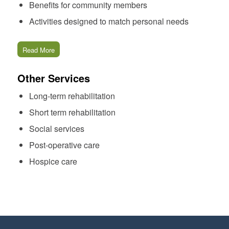
Benefits for community members
Activities designed to match personal needs
Read More
Other Services
Long-term rehabilitation
Short term rehabilitation
Social services
Post-operative care
Hospice care