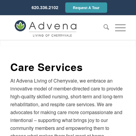
620.336.2102
Request A Tour
Much more than a nursing
home...
Care Services
At Advena Living of Cherryvale, we embrace an
innovative model of member-directed care to provide
high-quality skilled nursing, short-term and long-term
rehabilitation, and respite care services. We are
advocates for making care more compassionate and
intentional – supporting what brings joy to our
community members and empowering them to
choose what makes them feel most at home.