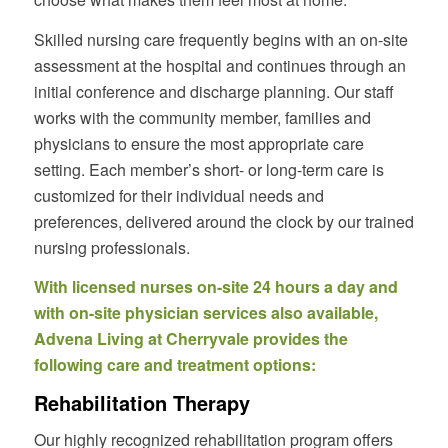
Skilled nursing care frequently begins with an on-site
assessment at the hospital and continues through an
initial conference and discharge planning. Our staff
works with the community member, families and
physicians to ensure the most appropriate care
setting. Each member’s short- or long-term care is
customized for their individual needs and
preferences, delivered around the clock by our trained
nursing professionals.
With licensed nurses on-site 24 hours a day and
with on-site physician services also available,
Advena Living at Cherryvale provides the
following care and treatment options:
Rehabilitation Therapy
Our highly recognized rehabilitation program offers