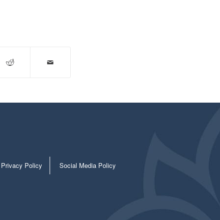
Privacy Policy
Social Media Policy