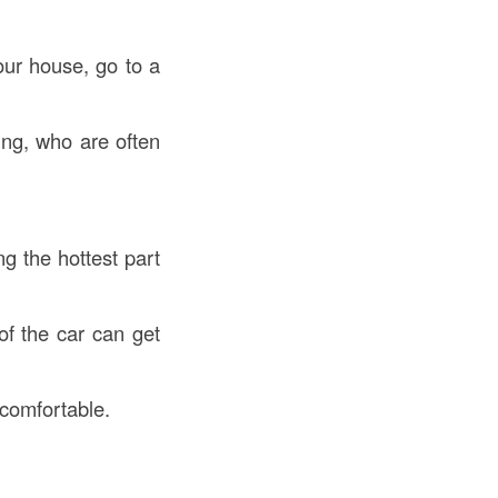
your house, go to a
ing, who are often
g the hottest part
of the car can get
 comfortable.