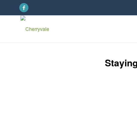
Stayin