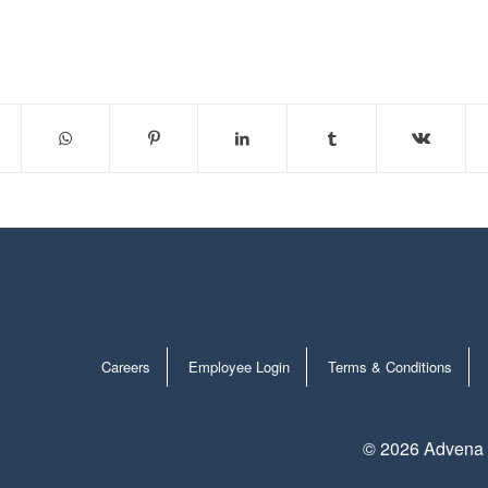
Careers
Employee Login
Terms & Conditions
©
2026 Advena