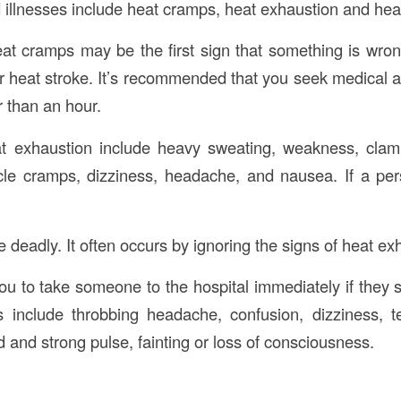
 illnesses include heat cramps, heat exhaustion and heat
at cramps may be the first sign that something is wro
 heat stroke. It’s recommended that you seek medical att
r than an hour.
 exhaustion include heavy sweating, weakness, clam
le cramps, dizziness, headache, and nausea. If a pers
 deadly. It often occurs by ignoring the signs of heat ex
 to take someone to the hospital immediately if they 
 include throbbing headache, confusion, dizziness, 
 and strong pulse, fainting or loss of consciousness.