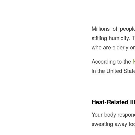
Millions of peop
stifling humidity.
who are elderly o
According to the
in the United Stat
Heat-Related I
Your body responds
sweating away too