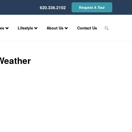
620.336.2102
Request A Tour
ces
Lifestyle
About Us
Contact Us
Weather