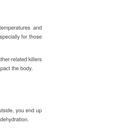
 temperatures and
pecially for those
her-related killers
mpact the body.
outside, you end up
 dehydration.