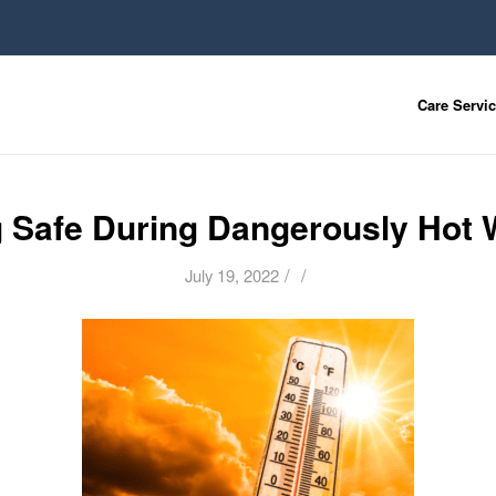
Care Servi
g Safe During Dangerously Hot 
/
/
July 19, 2022