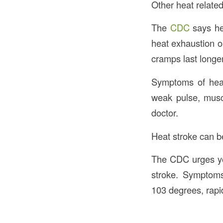
Other heat related
The
CDC
says he
heat exhaustion or
cramps last longe
Symptoms of heat
weak pulse, musc
doctor.
Heat stroke can be
The CDC urges you
stroke. Symptoms
103 degrees, rapid