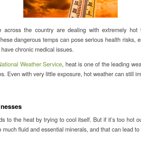
le across the country are dealing with extremely hot
 These dangerous temps can pose serious health risks, es
r have chronic medical issues.
National Weather Service
, heat is one of the leading weat
es. Even with very little exposure, hot weather can still i
llnesses
 to the heat by trying to cool itself. But if it’s too hot 
 much fluid and essential minerals, and that can lead to