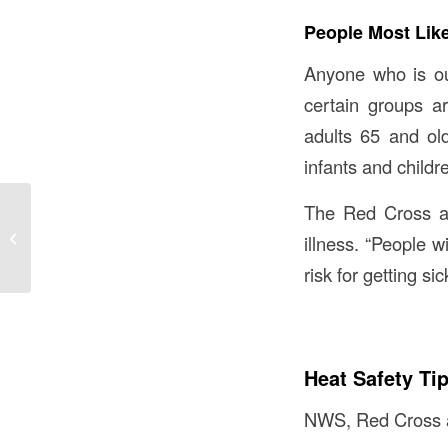
People Most Like
Anyone who is out
certain groups a
adults 65 and ol
infants and childr
The Red Cross als
The Latest Buzz:
Drinking Coffee Helps
illness. “People w
You Live Longer
risk for getting si
Heat Safety Ti
NWS, Red Cross and