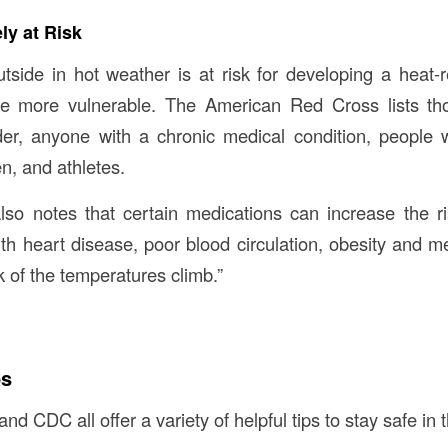
ly at Risk
side in hot weather is at risk for developing a heat-re
re more vulnerable. The American Red Cross lists tho
der, anyone with a chronic medical condition, people 
en, and athletes.
o notes that certain medications can increase the ri
ith heart disease, poor blood circulation, obesity and me
ck of the temperatures climb.”
ps
 CDC all offer a variety of helpful tips to stay safe in 