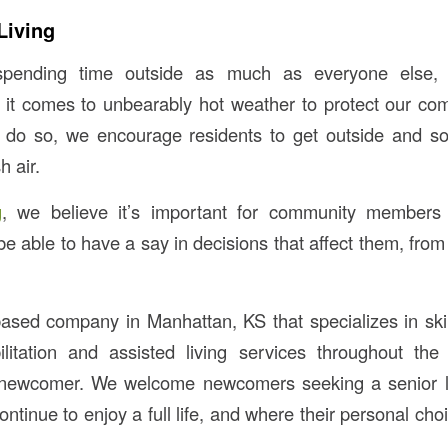
Living
pending time outside as much as everyone else, 
 it comes to unbearably hot weather to protect our c
 do so, we encourage residents to get outside and so
h air.
g
, we believe it’s important for community members
 able to have a say in decisions that affect them, from 
ased company in Manhattan, KS that specializes in skil
ilitation and assisted living services throughout th
newcomer. We welcome newcomers seeking a senior li
tinue to enjoy a full life, and where their personal cho