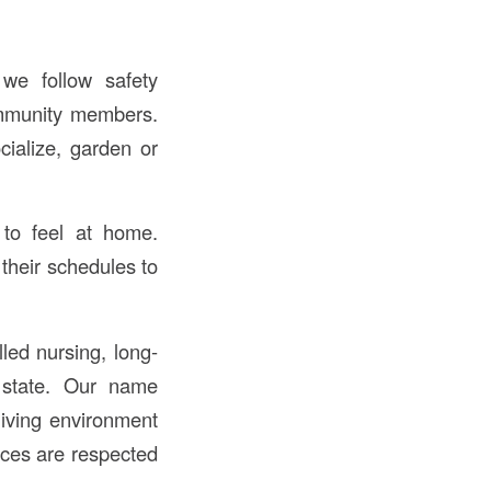
we follow safety
ommunity members.
cialize, garden or
 to feel at home.
their schedules to
led nursing, long-
e state. Our name
ving environment
ices are respected