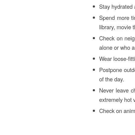
Stay hydrated a
Spend more tim
library, movie t
Check on neigh
alone or who ar
Wear loose-fitti
Postpone outdo
of the day.
Never leave ch
extremely hot v
Check on anima