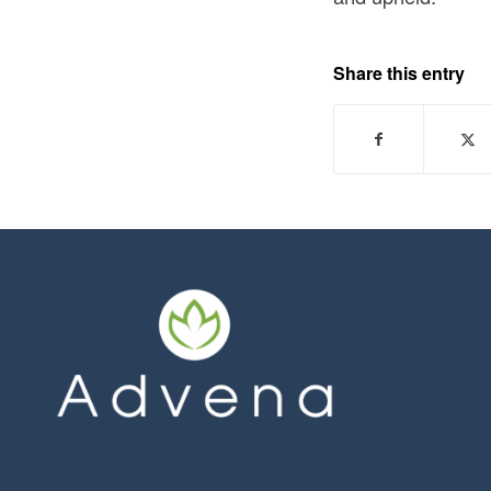
Share this entry