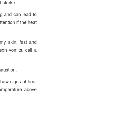
 stroke.
ng and can lead to
ention if the heat
my skin, fast and
on vomits, call a
haustion.
show signs of heat
temperature above