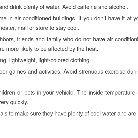
nd drink plenty of water. Avoid caffeine and alcohol.
e in air conditioned buildings. If you don’t have it at 
heater, mall or store to stay cool.
bors, friends and family who do not have air condition
e more likely to be affected by the heat.
ng, lightweight, light-colored clothing.
or games and activities. Avoid strenuous exercise durin
ildren or pets in your vehicle. The inside temperature 
ery quickly.
ls to make sure they have plenty of cool water and are