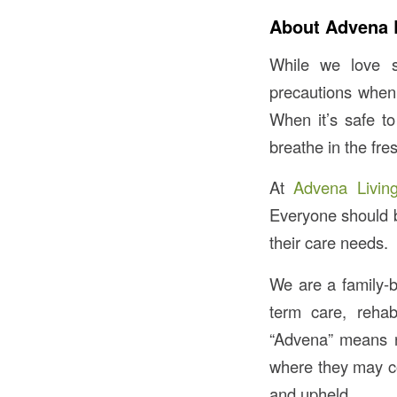
About Advena 
While we love s
precautions when
When it’s safe to
breathe in the fres
At
Advena Livin
Everyone should be
their care needs.
We are a family-b
term care, rehab
“Advena” means 
where they may con
and upheld.