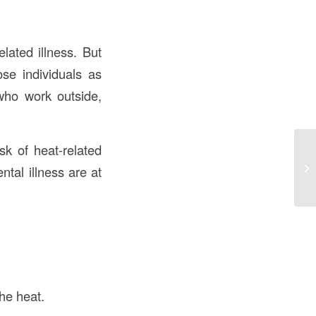
lated illness. But
se individuals as
who work outside,
sk of heat-related
ntal illness are at
the heat.