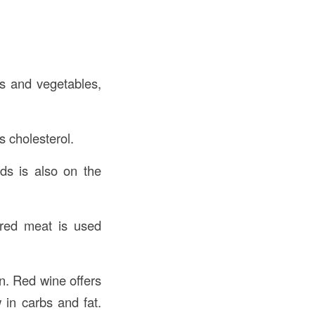
ts and vegetables,
rs cholesterol.
ids is also on the
 red meat is used
n. Red wine offers
 in carbs and fat.