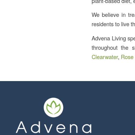
plant-based diet, 
We believe in tre
residents to live th
Advena Living spec
throughout the s
Clearwater
,
Rose 