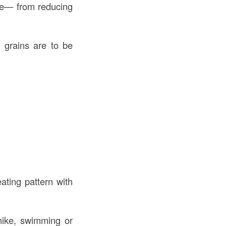
ine— from reducing
d grains are to be
ating pattern with
 hike, swimming or