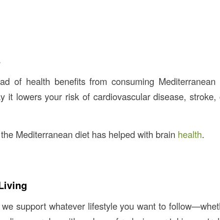
s
ad of health benefits from consuming Mediterranean 
y it lowers your risk of cardiovascular disease, stroke,
d the Mediterranean diet has helped with brain
health
.
Living
, we support whatever lifestyle you want to follow—wheth