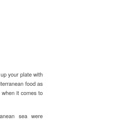
 up your plate with
iterranean food as
ch when it comes to
rranean sea were