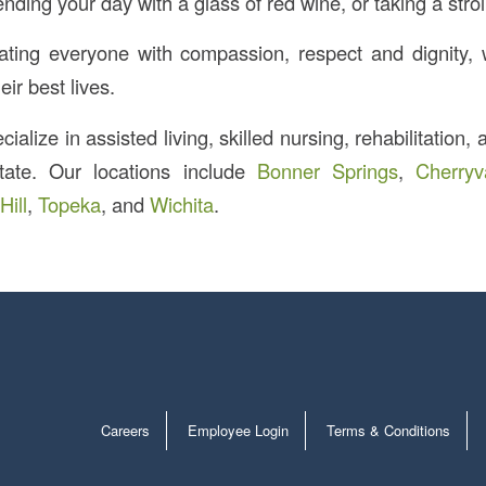
ending your day with a glass of red wine, or taking a strol
ating everyone with compassion, respect and dignity,
eir best lives.
ialize in assisted living, skilled nursing, rehabilitation,
tate. Our locations include
Bonner Springs
,
Cherryv
Hill
,
Topeka
, and
Wichita
.
Careers
Employee Login
Terms & Conditions