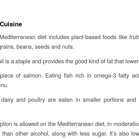
Cuisine
Mediterranean diet includes plant-based foods like frui
grains, beans, seeds and nuts.
oil is a staple and provides the good kind of fat that lowe
 piece of salmon. Eating fish rich in omega-3 fatty ac
nu.
dairy and poultry are eaten in smaller portions and
ion is allowed on the Mediterranean diet, in moderatio
than other alcohol, along with less sugar. It’s also low