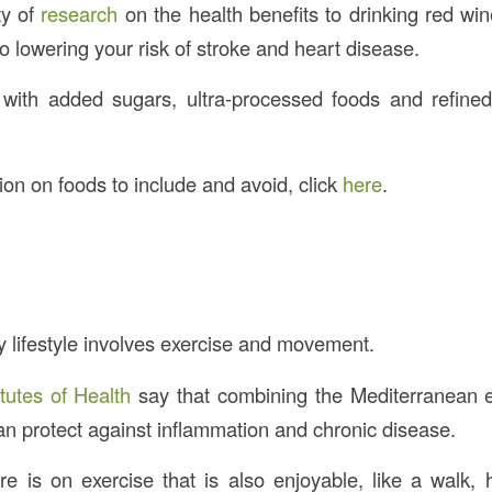
ty of
research
on the health benefits to drinking red w
to lowering your risk of stroke and heart disease.
 with added sugars, ultra-processed foods and refine
on on foods to include and avoid, click
here
.
y lifestyle involves exercise and movement.
itutes of Health
say that combining the Mediterranean e
can protect against inflammation and chronic disease.
 is on exercise that is also enjoyable, like a walk,