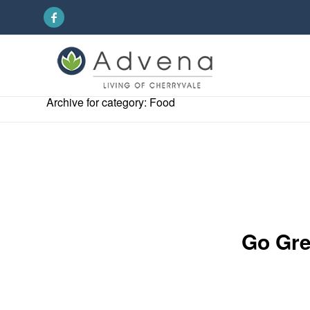
Archive for category: Food
Go Gre