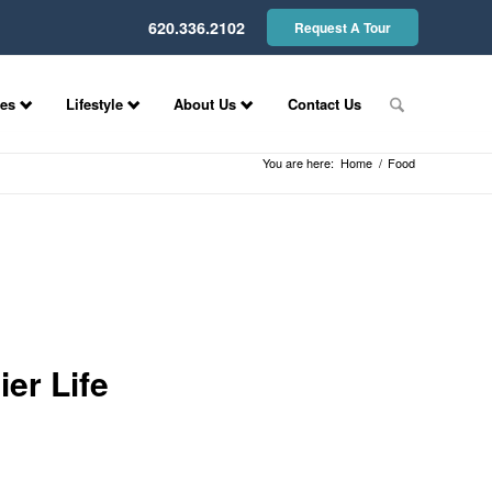
620.336.2102
Request A Tour
ces
Lifestyle
About Us
Contact Us
You are here:
Home
/
Food
er Life