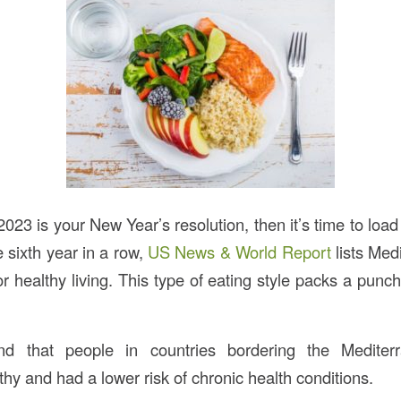
n 2023 is your New Year’s resolution, then it’s time to load
 sixth year in a row,
US News & World Report
lists Med
or healthy living. This type of eating style packs a pun
d that people in countries bordering the Medite
thy and had a lower risk of chronic health conditions.