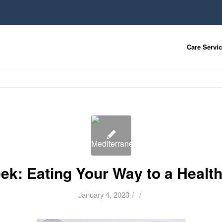
Care Servi
ek: Eating Your Way to a Healthi
/
/
January 4, 2023