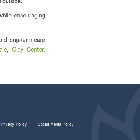
l outside.
 while encouraging
 and long-term care
ale
,
Clay Center
,
Privacy Policy
Social Media Policy