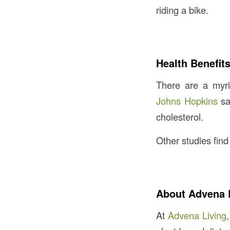
riding a bike.
Health Benefit
There are a myri
Johns Hopkins
sa
cholesterol.
Other studies fin
About Advena 
At
Advena Living