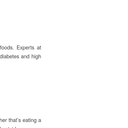
foods. Experts at
 diabetes and high
er that’s eating a