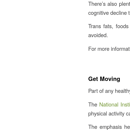
There’s also plen
cognitive decline 
Trans fats, foods
avoided.
For more informati
Get Moving
Part of any health
The
National Inst
physical activity 
The emphasis here