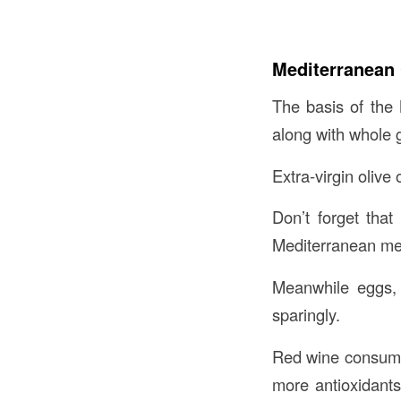
Mediterranean 
The basis of the 
along with whole 
Extra-virgin olive 
Don’t forget that
Mediterranean me
Meanwhile eggs, 
sparingly.
Red wine consumpt
more antioxidants 