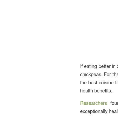
If eating better i
chickpeas. For the
the best cuisine f
health benefits.
Researchers
foun
exceptionally heal