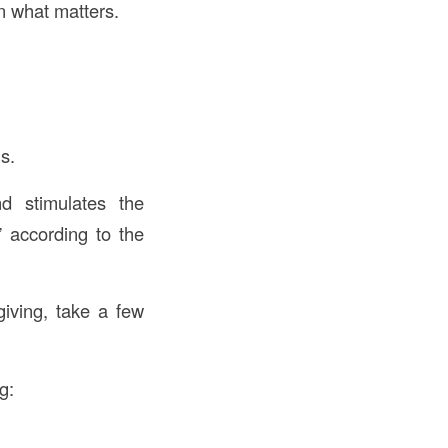
n what matters.
s.
d stimulates the
 according to the
iving, take a few
g: