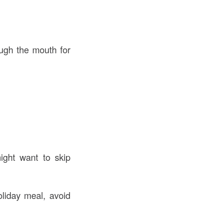
ough the mouth for
ight want to skip
liday meal, avoid