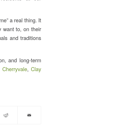
e” a real thing. It
 want to, on their
als and traditions
ion, and long-term
,
Cherryvale
,
Clay