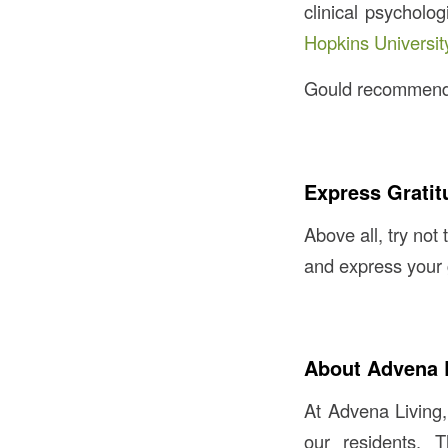
clinical psycholo
Hopkins Universit
Gould recommends 
Express Gratit
Above all, try not 
and express your 
About Advena 
At Advena Living,
our residents. 