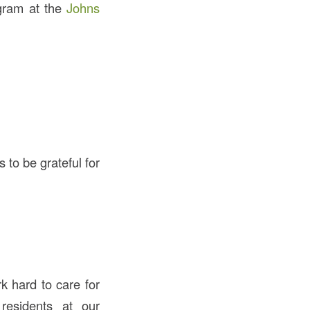
ogram at the
Johns
s to be grateful for
k hard to care for
residents at our