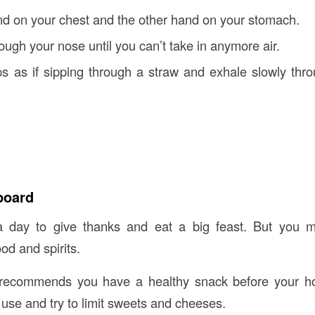
d on your chest and the other hand on your stomach.
ough your nose until you can’t take in anymore air.
ps as if sipping through a straw and exhale slowly thr
board
a day to give thanks and eat a big feast. But you m
ood and spirits.
ecommends you have a healthy snack before your ho
 use and try to limit sweets and cheeses.