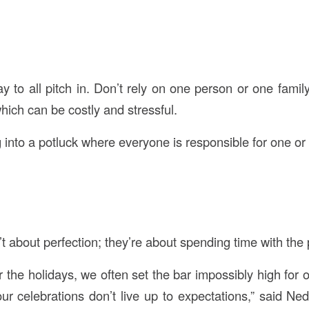
y to all pitch in. Don’t rely on one person or one family
hich can be costly and stressful.
 into a potluck where everyone is responsible for one or
t about perfection; they’re about spending time with the
 the holidays, we often set the bar impossibly high for 
ur celebrations don’t live up to expectations,” said Ne