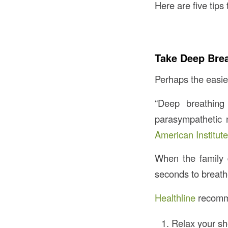
Here are five tip
Take Deep Bre
Perhaps the easies
“Deep breathing
parasympathetic 
American Institute
When the family 
seconds to breath
Healthline
recomme
Relax your sh