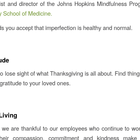
gist and director of the Johns Hopkins Mindfulness Pr
y School of Medicine.
you accept that imperfection is healthy and normal.
ude
to lose sight of what Thanksgiving is all about. Find thing
gratitude to your loved ones.
Living
 we are thankful to our employees who continue to wor
Their compassion, commitment and kindness make 