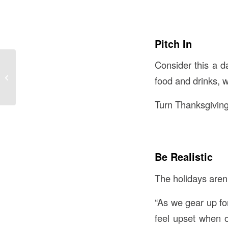
Pitch In
Consider this a da
6 New Studies on
food and drinks, w
Alzheimer’s Disease
Turn Thanksgiving
Be Realistic
The holidays aren’
“As we gear up for
feel upset when o