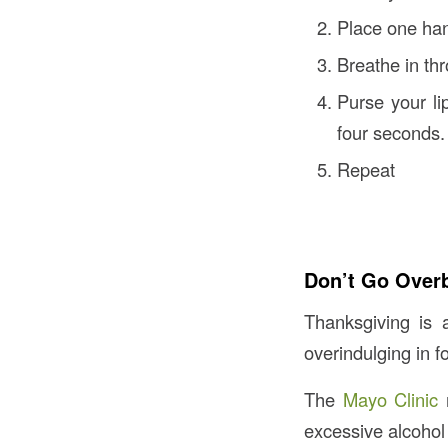
Place one han
Breathe in thr
Purse your li
four seconds.
Repeat
Don’t Go Over
Thanksgiving is 
overindulging in f
The
Mayo Clinic
r
excessive alcohol