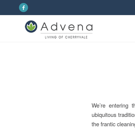
We’re entering t
ubiquitous traditi
the frantic cleanin