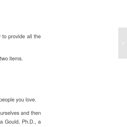
 to provide all the
 two items.
 people you love.
ourselves and then
da Gould, Ph.D., a