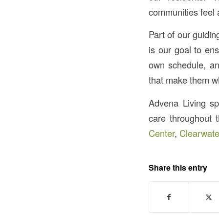
communities feel 
Part of our guidin
is our goal to en
own schedule, and
that make them wh
Advena Living spec
care throughout 
Center
,
Clearwate
Share this entry