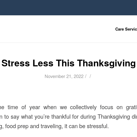
Care Servi
Stress Less This Thanksgiving
/
/
November 21, 2022
he time of year when we collectively focus on grati
on to say what you’re thankful for during Thanksgiving d
g, food prep and traveling, it can be stressful.