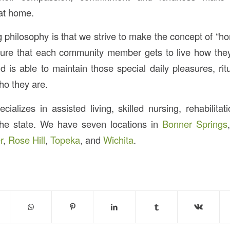
at home.
g philosophy is that we strive to make the concept of “hom
sure that each community member gets to live how they
 is able to maintain those special daily pleasures, ritu
o they are.
ializes in assisted living, skilled nursing, rehabilitat
the state. We have seven locations in
Bonner Springs
r
,
Rose Hill
,
Topeka
, and
Wichita
.