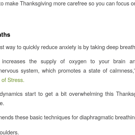
s to make Thanksgiving more carefree so you can focus o
aths
t way to quickly reduce anxiety is by taking deep breath
 increases the supply of oxygen to your brain an
nervous system, which promotes a state of calmness,”
 of Stress.
dynamics start to get a bit overwhelming this Thanksg
e.
nds these basic techniques for diaphragmatic breathin
oulders.