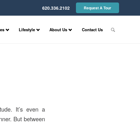
620.336.2102
Request A Tour
ces
Lifestyle
About Us
Contact Us
tude. It’s even a
inner. But between