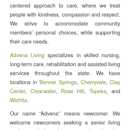
centered approach to care, where we treat
people with kindness, compassion and respect.
We strive to accommodate community
members’ personal choices, while supporting
their care needs.
Advena Living
specializes in skilled nursing,
long-term care, rehabilitation and assisted living
services throughout the state. We have
locations in
Bonner Springs
,
Cherryvale
,
Clay
Center
,
Clearwater
,
Rose Hill
,
Topeka
, and
Wichita
.
Our name “Advena” means newcomer. We
welcome newcomers seeking a senior living