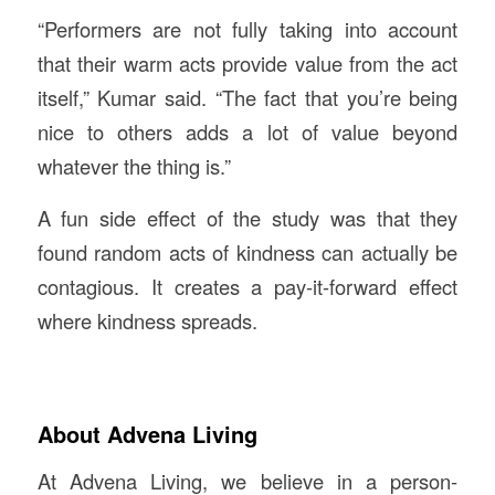
“Performers are not fully taking into account
that their warm acts provide value from the act
itself,” Kumar said. “The fact that you’re being
nice to others adds a lot of value beyond
whatever the thing is.”
A fun side effect of the study was that they
found random acts of kindness can actually be
contagious. It creates a pay-it-forward effect
where kindness spreads.
About Advena Living
At Advena Living, we believe in a person-