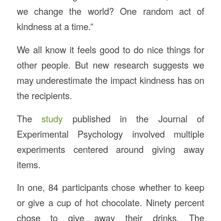
we change the world? One random act of
kindness at a time.”
We all know it feels good to do nice things for
other people. But new research suggests we
may underestimate the impact kindness has on
the recipients.
The
study
published in the Journal of
Experimental Psychology involved multiple
experiments centered around giving away
items.
In one, 84 participants chose whether to keep
or give a cup of hot chocolate. Ninety percent
chose to give away their drinks. The