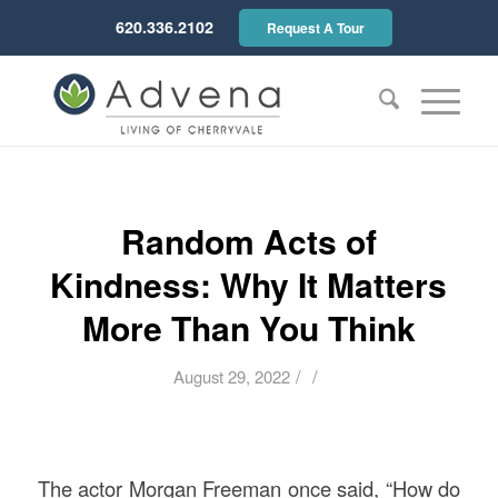
620.336.2102
Request A Tour
Random Acts of
Kindness: Why It Matters
More Than You Think
/
/
August 29, 2022
The actor Morgan Freeman once said, “How do