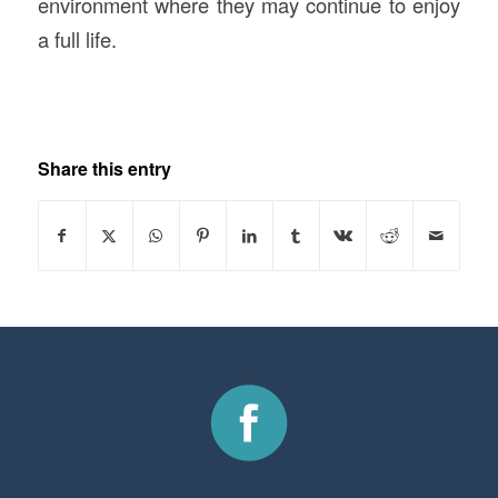
environment where they may continue to enjoy
a full life.
Share this entry