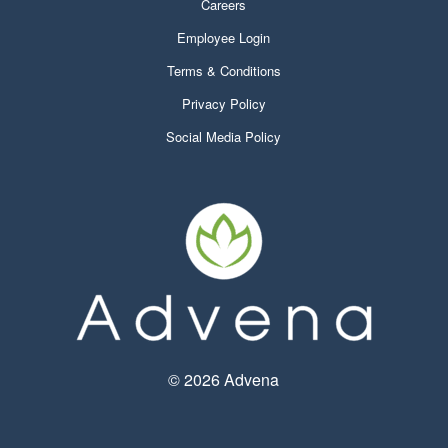
Careers
Employee Login
Terms & Conditions
Privacy Policy
Social Media Policy
©
2026 Advena