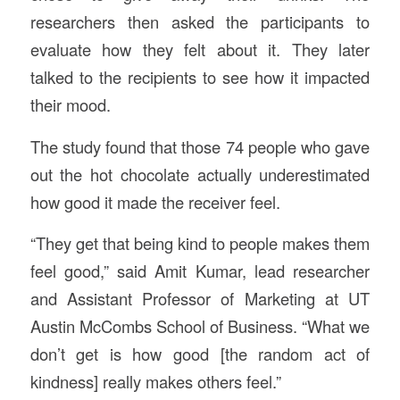
researchers then asked the participants to
evaluate how they felt about it. They later
talked to the recipients to see how it impacted
their mood.
The study found that those 74 people who gave
out the hot chocolate actually underestimated
how good it made the receiver feel.
“They get that being kind to people makes them
feel good,” said Amit Kumar, lead researcher
and Assistant Professor of Marketing at UT
Austin McCombs School of Business. “What we
don’t get is how good [the random act of
kindness] really makes others feel.”