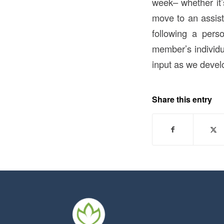
week– whether it’s
move to an assiste
following a per
member’s individu
input as we develo
Share this entry