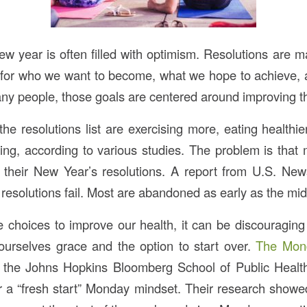
new year is often filled with optimism. Resolutions are
t for who we want to become, what we hope to achieve
ny people, those goals are centered around improving th
f the resolutions list are exercising more, eating healthie
ing, according to various studies. The problem is that
n their New Year’s resolutions. A report from U.S. Ne
resolutions fail. Most are abandoned as early as the mid
 choices to improve our health, it can be discouraging
ourselves grace and the option to start over.
The Mon
h the Johns Hopkins Bloomberg School of Public Health
 for a “fresh start” Monday mindset. Their research show