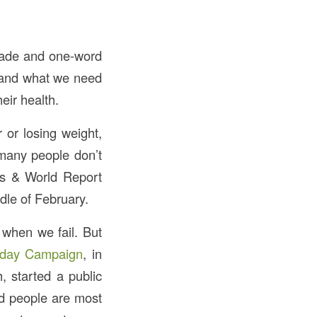
 made and one-word
, and what we need
eir health.
r or losing weight,
 many people don’t
ws & World Report
dle of February.
 when we fail. But
day Campaign
, in
, started a public
ed people are most