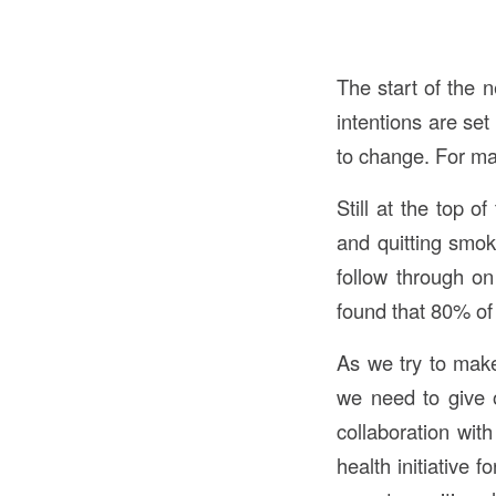
The start of the 
intentions are se
to change. For ma
Still at the top o
and quitting smok
follow through o
found that 80% of 
As we try to make
we need to give 
collaboration wit
health initiative