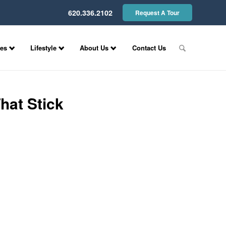
620.336.2102
Request A Tour
ces
Lifestyle
About Us
Contact Us
hat Stick