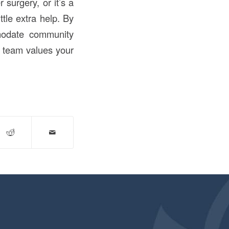
 surgery, or it’s a
tle extra help. By
modate community
r team values your