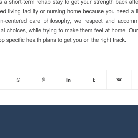
 a short-term rehab stay to get your strength back after
d living facility or nursing home because you need a lit
son-centered care philosophy, we respect and accom
al choices, while trying to make them feel at home. Ou
p specific health plans to get you on the right track.