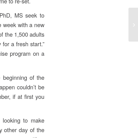
me to re-set.
, PhD, MS seek to
he week with a new
of the 1,500 adults
or a fresh start.”
rcise program on a
 beginning of the
happen couldn’t be
r, if at first you
 looking to make
y other day of the