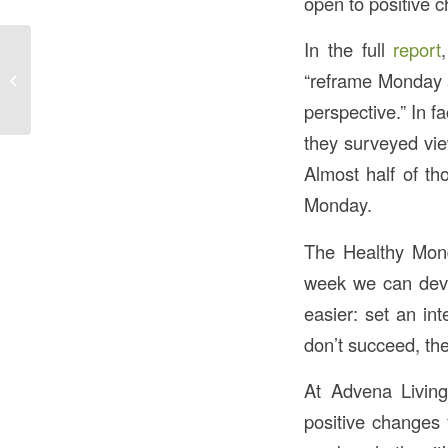
open to positive c
In the full
report
Calming Music at
“reframe Monday a
Bedtime: Improving
Sleep for Older Adults
perspective.” In f
they surveyed view
Almost half of th
Monday.
The Healthy Mond
week we can devel
easier: set an in
don’t succeed, th
At Advena Livin
positive changes 