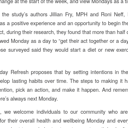
hange at the start of the week, and view Mondays as a ti
, the study’s authors Jillian Fry, MPH and Roni Neff
s a positive experience and an opportunity to begin t
act, during their research, they found that more than half 
ed Monday as a day to “get their act together or a day f
ose surveyed said they would start a diet or new exe
ay Refresh proposes that by setting intentions in the
op lasting habits over time. The steps to making it 
tention, pick an action, and make it happen. And remembe
ere’s always next Monday.
g, we welcome individuals to our community who are
for their overall health and wellbeing Monday and ever