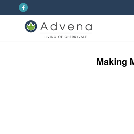
Making M