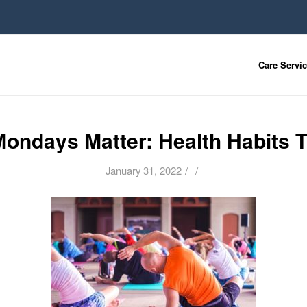
Care Servi
ondays Matter: Health Habits T
/
/
January 31, 2022